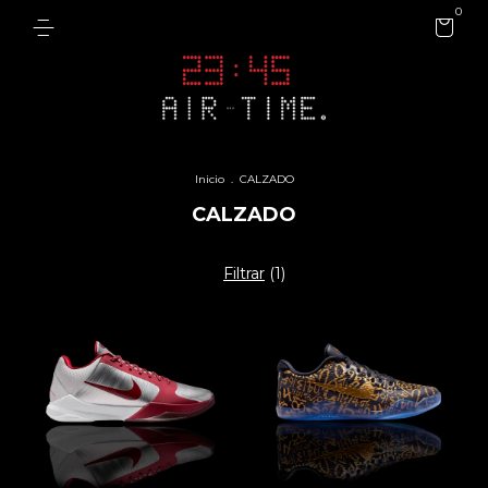
0
Inicio
.
CALZADO
CALZADO
Filtrar
(
1
)