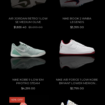
AIR JORDAN RETRO 1 LOW
NIKE BOOK 2 WNBA
SE MEDIUM OLIVE
LEGENDS
$1,859.40
$3,099.00
$3,399.00
NIKE KOBE 9 LOW EM
NIKE AIR FORCE 1 LOW KOBE
PROTRO STEAM
BRYANT LOWER MERION
ACES HOME
$4,299.00
$2,799.00
40
%
OFF