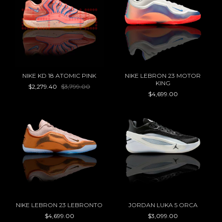
NIKE KD 18 ATOMIC PINK
NIKE LEBRON 23 MOTOR
KING
$2,279.40
$3,799.00
$4,699.00
NIKE LEBRON 23 LEBRONTO
JORDAN LUKA 5 ORCA
$4,699.00
$3,099.00