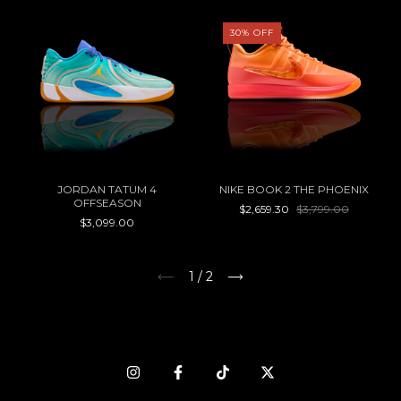
30
%
OFF
JORDAN TATUM 4
NIKE BOOK 2 THE PHOENIX
OFFSEASON
$2,659.30
$3,799.00
$3,099.00
1
/
2