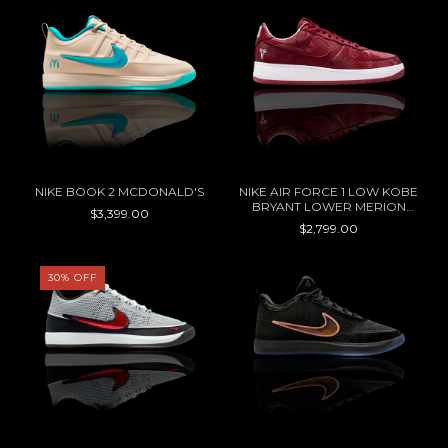
NIKE BOOK 2 MCDONALD'S
NIKE AIR FORCE 1 LOW KOBE
BRYANT LOWER MERION
$3,399.00
ACES AWAY
$2,799.00
30
%
OFF