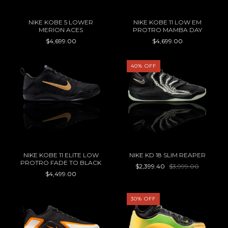
NIKE KOBE 5 LOWER
NIKE KOBE 11 LOW EM
MERION ACES
PROTRO MAMBA DAY
$4,699.00
$4,699.00
40
%
OFF
NIKE KOBE 11 ELITE LOW
NIKE KD 18 SLIM REAPER
PROTRO FADE TO BLACK
$2,399.40
$3,999.00
$4,499.00
30
%
OFF