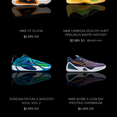
NIKE ST GLOW
NIKE LEBRON 23 ELITE HURT
FEELINGS WRITE HISTORY
$2,399.00
$3,989.30
$5,699.00
JORDAN TATUM 4 SMOOTH
NIKE KOBE 9 LOW EM
SOUL VOL.2
PROTRO DAYBREAK
$2,999.00
$4,499.00