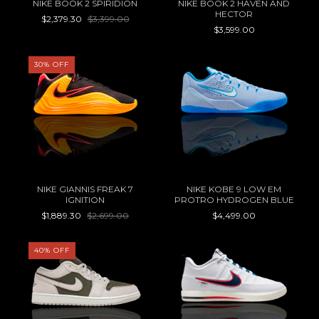
NIKE BOOK 2 SPIRIDION
NIKE BOOK 2 HAVEN AND
HECTOR
$2,379.30
$3,399.00
$3,599.00
30
%
OFF
NIKE GIANNIS FREAK 7
NIKE KOBE 9 LOW EM
IGNITION
PROTRO HYDROGEN BLUE
$1,889.30
$2,699.00
$4,499.00
40
%
OFF