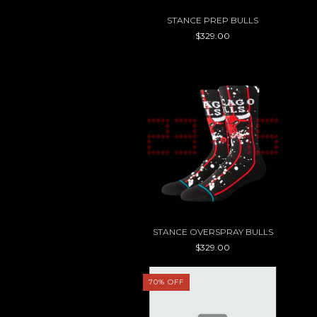
STANCE PREP BULLS
$329.00
STANCE OVERSPRAY BULLS
$329.00
70
%
OFF