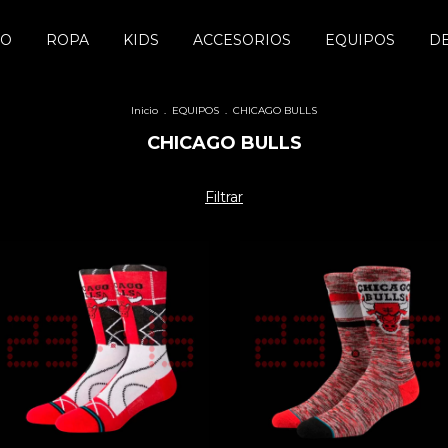
DO
ROPA
KIDS
ACCESORIOS
EQUIPOS
D
Inicio
.
EQUIPOS
.
CHICAGO BULLS
CHICAGO BULLS
Filtrar