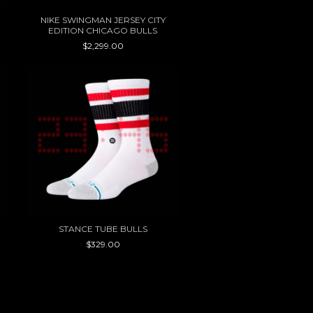
NIKE SWINGMAN JERSEY CITY
EDITION CHICAGO BULLS
$2,299.00
STANCE TUBE BULLS
$329.00