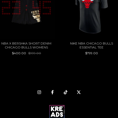
NBA X BERSHKA SHORT DENIM
NIKE NBA CHICAGO BULLS
CHICAGO BULLS WOMENS
ESSENTIAL TEE
$400.00
$999.00
$799.00