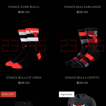
STANCE ZONE BULLS
STANCE BULLS MELANGE
$329.00
$329.00
STANCE BULLS ST CREW
STANCE BULLS CRYPTIC
$329.00
$329.00
60
%
OFF
Agotado