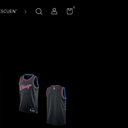
0
ESCUENTOS
ENCUÉNTRANOS
LA CANCHA 23:45 AIR-