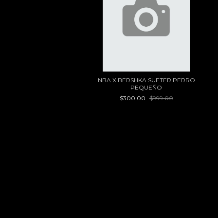
NBA X BERSHKA SUETER PERRO
PEQUEÑO
$300.00
$999.00