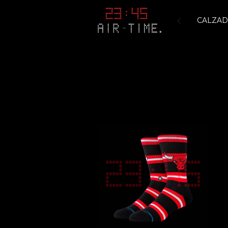
CALZA