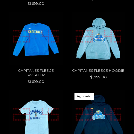
$1,699.00
CAPITANES FLEECE
CAPITANES FLEECE HOODIE
SWEATER
$1,799.00
$1,699.00
Agotado