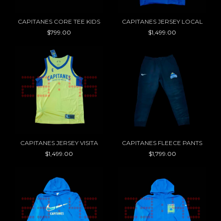
CAPITANES CORE TEE KIDS
CAPITANES JERSEY LOCAL
$799.00
$1,499.00
CAPITANES JERSEY VISITA
CAPITANES FLEECE PANTS
$1,499.00
$1,799.00