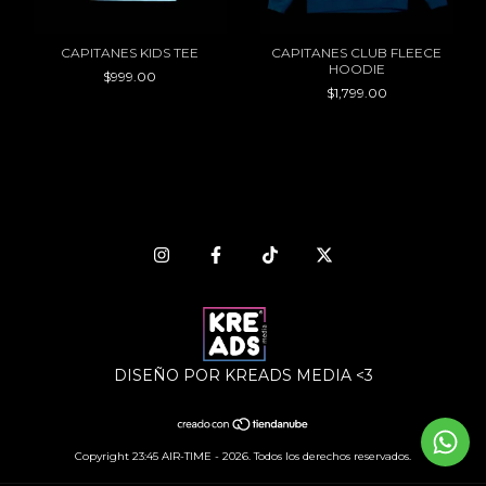
CAPITANES KIDS TEE
CAPITANES CLUB FLEECE
HOODIE
$999.00
$1,799.00
DISEÑO POR KREADS MEDIA <3
Copyright 23:45 AIR-TIME - 2026. Todos los derechos reservados.