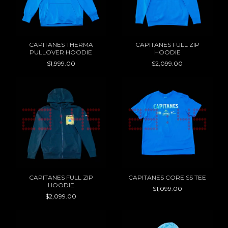
CAPITANES THERMA
CAPITANES FULL ZIP
PULLOVER HOODIE
HOODIE
$1,999.00
$2,099.00
CAPITANES FULL ZIP
CAPITANES CORE SS TEE
HOODIE
$1,099.00
$2,099.00