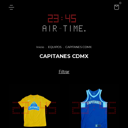
0
Inicio
.
EQUIPOS
.
CAPITANES CDMX
CAPITANES CDMX
Filtrar