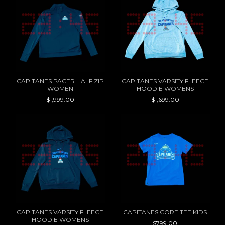
CAPITANES PACER HALF ZIP
CAPITANES VARSITY FLEECE
WOMEN
HOODIE WOMENS
$1,999.00
$1,699.00
CAPITANES VARSITY FLEECE
CAPITANES CORE TEE KIDS
HOODIE WOMENS
$799.00