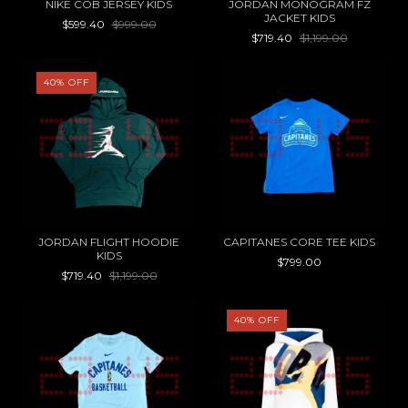
NIKE COB JERSEY KIDS
JORDAN MONOGRAM FZ
JACKET KIDS
$599.40
$999.00
$719.40
$1,199.00
40
%
OFF
JORDAN FLIGHT HOODIE
CAPITANES CORE TEE KIDS
KIDS
$799.00
$719.40
$1,199.00
40
%
OFF