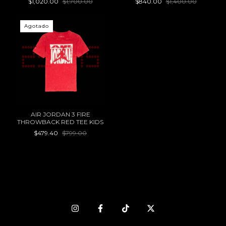
$1,020.00
$1,700.00
$840.00
$1,400.00
Agotado
AIR JORDAN 3 FIRE
THROWBACK RED TEE KIDS
$479.40
$799.00