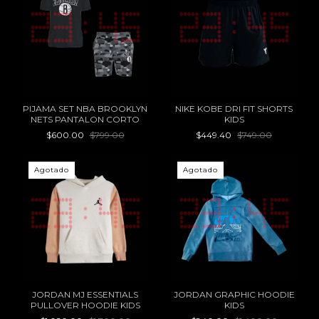
PIJAMA SET NBA BROOKLYN
NIKE KOBE DRI FIT SHORTS
NETS PANTALON CORTO
KIDS
$600.00
$799.00
$449.40
$749.00
Agotado
Agotado
JORDAN MJ ESSENTIALS
JORDAN GRAPHIC HOODIE
PULLOVER HOODIE KIDS
KIDS