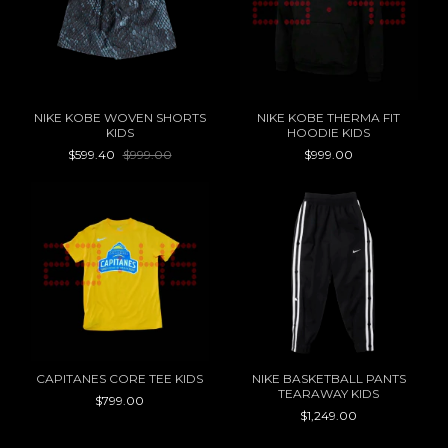
NIKE KOBE WOVEN SHORTS
NIKE KOBE THERMA FIT
KIDS
HOODIE KIDS
$599.40
$999.00
$999.00
CAPITANES CORE TEE KIDS
NIKE BASKETBALL PANTS
TEARAWAY KIDS
$799.00
$1,249.00