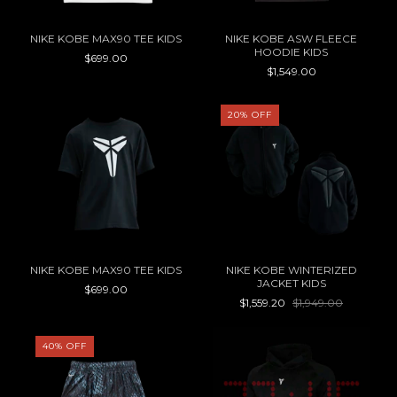
NIKE KOBE MAX90 TEE KIDS
NIKE KOBE ASW FLEECE
HOODIE KIDS
$699.00
$1,549.00
20
%
OFF
NIKE KOBE MAX90 TEE KIDS
NIKE KOBE WINTERIZED
JACKET KIDS
$699.00
$1,559.20
$1,949.00
40
%
OFF