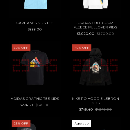
CAPITANES KIDS TEE
JORDAN FULL COURT
FLEECE PULLOVER KIDS
$999.00
$1,020.00
$1,700.00
50
%
OFF
40
%
OFF
ADIDAS GRAPHIC TEE KIDS
NIKE PO HOODIE LEBRON
KIDS
$274.50
$549.00
$749.40
$1,249.00
25
%
OFF
Agotado