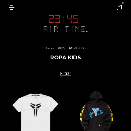
0
Inicio
.
KIDS
.
ROPA KIDS
ROPA KIDS
Filtrar