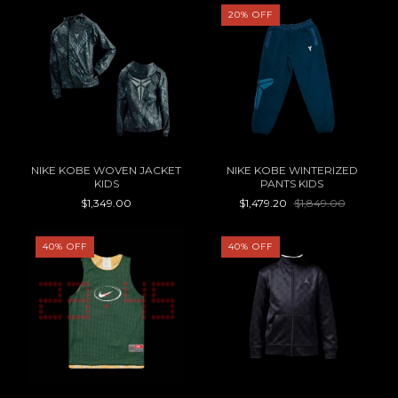
20
%
OFF
NIKE KOBE WOVEN JACKET
NIKE KOBE WINTERIZED
KIDS
PANTS KIDS
$1,349.00
$1,479.20
$1,849.00
40
%
OFF
40
%
OFF