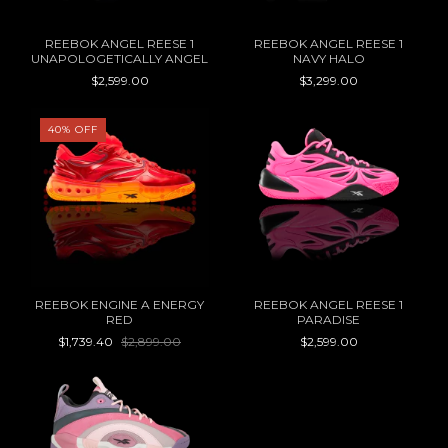
REEBOK ANGEL REESE 1
REEBOK ANGEL REESE 1
UNAPOLOGETICALLY ANGEL
NAVY HALO
$2,599.00
$3,299.00
40
%
OFF
REEBOK ENGINE A ENERGY
REEBOK ANGEL REESE 1
RED
PARADISE
$1,739.40
$2,899.00
$2,599.00