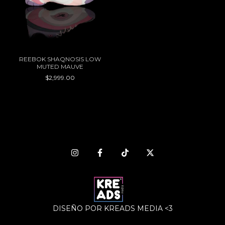
REEBOK SHAQNOSIS LOW
MUTED MAUVE
$2,999.00
DISEÑO POR KREADS MEDIA <3