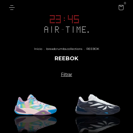
0
Inicio
.
breadcrumbs.collections
.
REEBOK
REEBOK
Filtrar