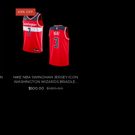
69
%
OFF
40
%
OFF
ON
NIKE NBA SWINGMAN JERSEY ICON
NIKE COB JERSEY 
WASHINGTON WIZARDS BRADLEY
$599.40
$999.0
BEAL 2020
$500.00
$1,599.00