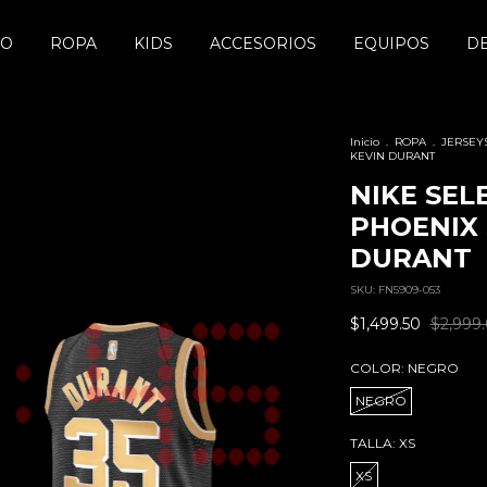
DO
ROPA
KIDS
ACCESORIOS
EQUIPOS
D
Inicio
.
ROPA
.
JERSEY
KEVIN DURANT
NIKE SEL
PHOENIX 
DURANT
SKU:
FN5909-053
$1,499.50
$2,999
COLOR:
NEGRO
NEGRO
TALLA:
XS
XS