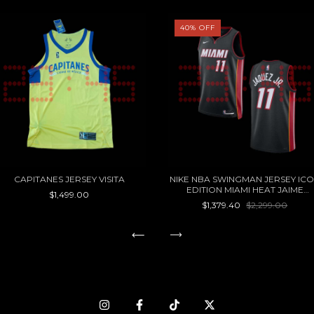
40
%
OFF
CAPITANES JERSEY VISITA
NIKE NBA SWINGMAN JERSEY IC
EDITION MIAMI HEAT JAIME
$1,499.00
JAQUEZ JR
$1,379.40
$2,299.00