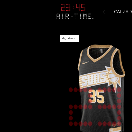
CALZA
Agotado