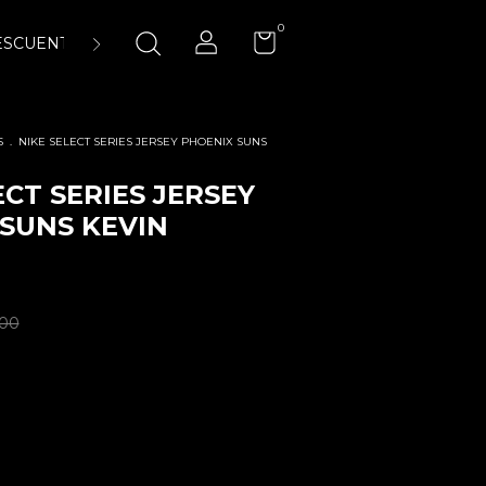
0
ESCUENTOS
ENCUÉNTRANOS
LA CANCHA 23:45 AIR-
S
.
NIKE SELECT SERIES JERSEY PHOENIX SUNS
ECT SERIES JERSEY
SUNS KEVIN
.00