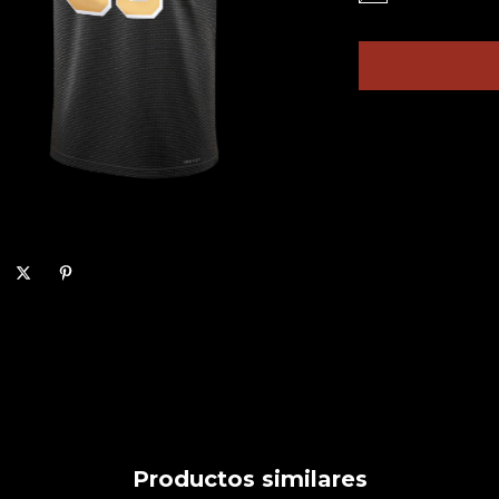
Productos similares