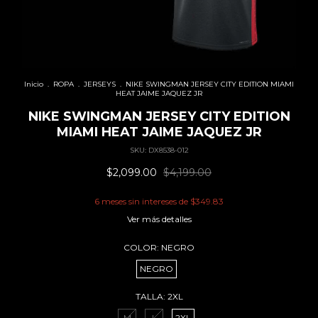
Inicio
.
ROPA
.
JERSEYS
.
NIKE SWINGMAN JERSEY CITY EDITION MIAMI
HEAT JAIME JAQUEZ JR
NIKE SWINGMAN JERSEY CITY EDITION
MIAMI HEAT JAIME JAQUEZ JR
SKU:
DX8538-012
$2,099.00
$4,199.00
6
meses sin intereses de
$349.83
Ver más detalles
COLOR:
NEGRO
NEGRO
TALLA:
2XL
M
L
2XL