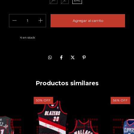
4
en stock
Productos similares
50
%
OFF
56
%
OFF