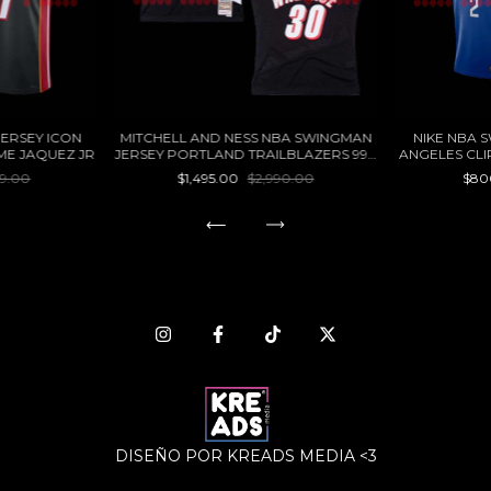
JERSEY ICON
MITCHELL AND NESS NBA SWINGMAN
NIKE NBA 
IME JAQUEZ JR
JERSEY PORTLAND TRAILBLAZERS 99 -
ANGELES CL
00 RASHEED WALLACE
99.00
$1,495.00
$2,990.00
$80
DISEÑO POR KREADS MEDIA <3