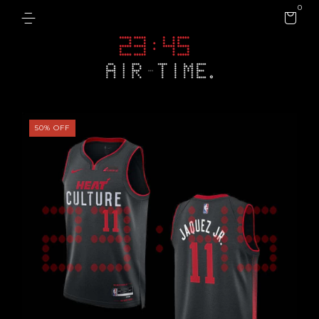
0
50
%
OFF