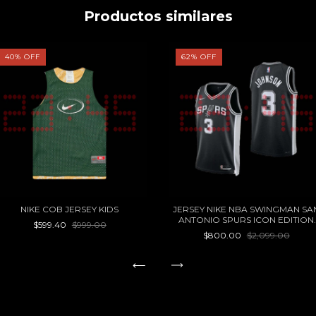
Productos similares
40
%
OFF
62
%
OFF
NIKE COB JERSEY KIDS
JERSEY NIKE NBA SWINGMAN SA
ANTONIO SPURS ICON EDITION
$599.40
$999.00
KELDON JOHNSON 22/23
$800.00
$2,099.00