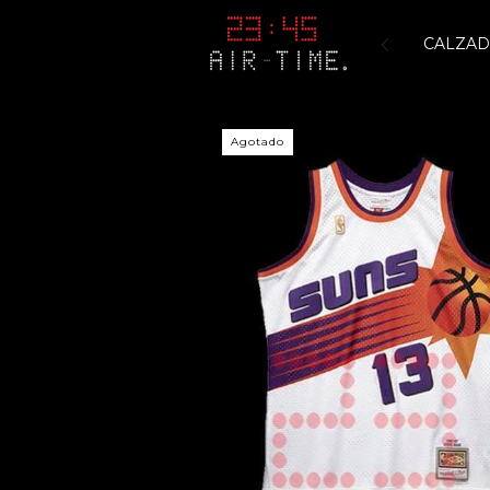
CALZA
Agotado