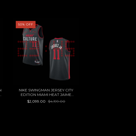
50
%
OFF
60
%
OFF
N
NIKE SWINGMAN JERSEY CITY
MITCHELL&NESS NBA 
EDITION MIAMI HEAT JAIME
JERSEY 76ERS 82 JULIU
JAQUEZ JR
OTC MUJER
$2,099.00
$4,199.00
$1,000.00
$2,499