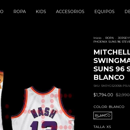
DO
ROPA
KIDS
ACCESORIOS
EQUIPOS
D
Inicio
.
ROPA
.
JERSEY
PHOENIX SUNS 96 STEV
MITCHELL
SWINGMA
SUNS 96 
BLANCO
SKU:
SMJYGS20058-PSU
$1,794.00
$2,990
COLOR:
BLANCO
BLANCO
TALLA:
XS