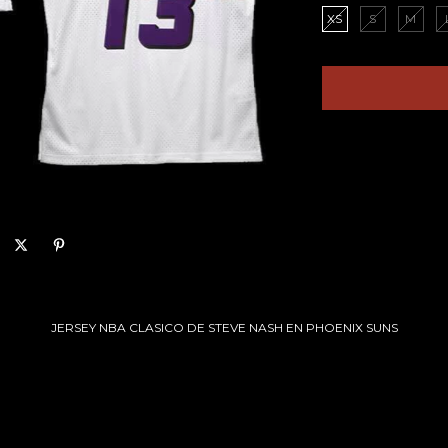
XS
S
M
JERSEY NBA CLASICO DE STEVE NASH EN PHOENIX SUNS