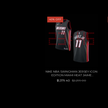
40
%
OFF
TANES JERSEY VISITA
NIKE NBA SWINGMAN JERSEY ICON
EDITION MIAMI HEAT JAIME
$1,499.00
JAQUEZ JR
$1,379.40
$2,299.00