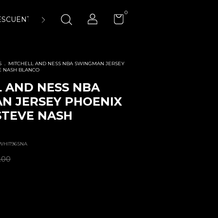
0
ESCUENTOS
ENCUÉNTRANOS
LA CANCHA 23:45 AIR-
S
.
MITCHELL AND NESS NBA SWINGMAN JERSEY
E NASH BLANCO
 AND NESS NBA
N JERSEY PHOENIX
STEVE NASH
WHIT96SNA
.00