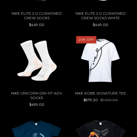
NIKE ELITE 2.0 CUSHIONED
NIKE ELITE 2.0 CUSHIONED
CREW SOCKS
CREW SOCKS WHITE
$449.00
$449.00
20
%
OFF
NIKE UNICORN DRI-FIT ADV
NIKE KOBE SIGNATURE TEE
SOCKS
$879.20
$1,099.00
$499.00