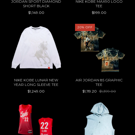
JORDAN SPORT DIAMOND
NIKE KOBE MAX90 LOGO
SHORT BLACK
TEE
$1,149.00
$999.00
20
%
OFF
NIKE KOBE LUNAR NEW
AIR JORDAN 85 GRAPHIC
YEAR LONG SLEEVE TEE
TEE
$1,249.00
$1,119.20
$1,399.00