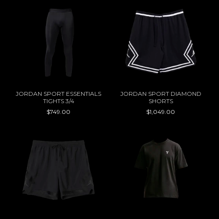
JORDAN SPORT ESSENTIALS
JORDAN SPORT DIAMOND
TIGHTS 3/4
SHORTS
$749.00
$1,049.00