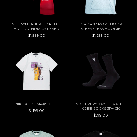
NIKE WNBA JERSEY REBEL
JORDAN SPORT HOOP
EDITION INDIANA FEVER
SLEEVELESS HOODIE
CAITLIN CLARK
$1,999.00
$1,699.00
NIKE KOBE MAX90 TEE
NIKE EVERYDAY ELEVATED
KOBE SOCKS 3PACK
$1,199.00
$599.00