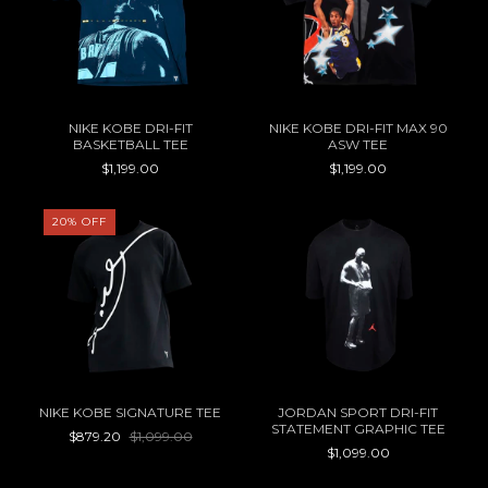
NIKE KOBE DRI-FIT
NIKE KOBE DRI-FIT MAX 90
BASKETBALL TEE
ASW TEE
$1,199.00
$1,199.00
20
%
OFF
NIKE KOBE SIGNATURE TEE
JORDAN SPORT DRI-FIT
STATEMENT GRAPHIC TEE
$879.20
$1,099.00
$1,099.00