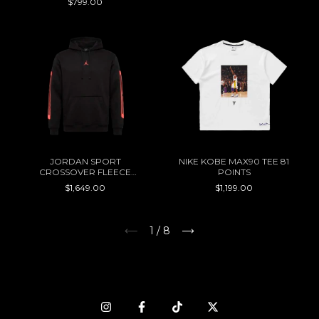
$799.00
JORDAN SPORT
NIKE KOBE MAX90 TEE 81
CROSSOVER FLEECE
POINTS
HOODIE
$1,649.00
$1,199.00
1
/
8