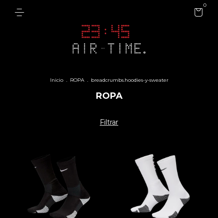
0
Inicio
.
ROPA
.
breadcrumbs.hoodies-y-sweater
ROPA
Filtrar