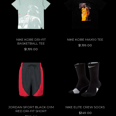
NIKE KOBE DRI-FIT
NIKE KOBE MAX90 TEE
BASKETBALL TEE
$1,199.00
$1,199.00
JORDAN SPORT BLACK GYM
NIKE ELITE CREW SOCKS
RED DRI-FIT SHORT
$349.00