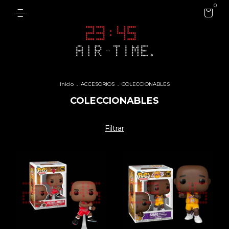
0
Inicio
.
ACCESORIOS
.
COLECCIONABLES
COLECCIONABLES
Filtrar