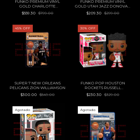
FUNKO PREMIUM VINYL
FUNKO PREMIUM VINYL
GOLD CHARLOTTE
GOLD UTAH JAZZ DONOVAN
HORNETS LAMELO BALL 12"
MITCHELL STATEMENT
$559.30
$799.00
$209.30
$299.00
EDITION 5"
45
%
OFF
30
%
OFF
SUPER 7 NEW ORLEANS
FUNKO POP HOUSTON
PELICANS ZION WILLIAMSON
ROCKETS RUSSELL
WESTBROOK 70
$300.00
$549.00
$230.30
$329.00
Agotado
Agotado