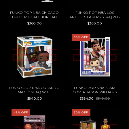
FUNKO POP NBA CHICAGO
FUNKO POP NBA LOS
BULLS MICHAEL JORDAN
ANGELES LAKERS SHAQ 208
206
$360.00
$360.00
30
%
OFF
FUNKO POP NBA ORLANDO
FUNKO POP NBA SLAM
MAGIC SHAQ WITH
COVER JASON WILLIAMS
BACKBOARD 207
$940.00
$384.30
$549.00
45
%
OFF
30
%
OFF