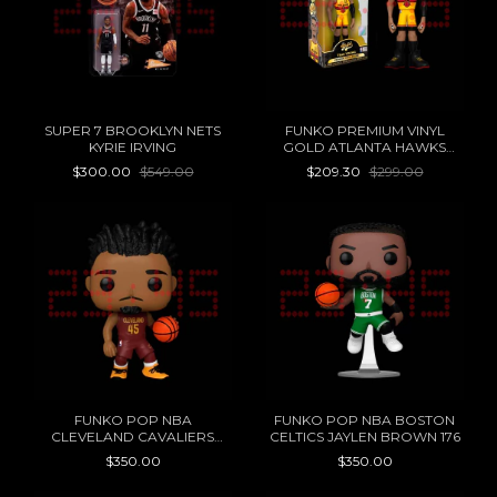
SUPER 7 BROOKLYN NETS
FUNKO PREMIUM VINYL
KYRIE IRVING
GOLD ATLANTA HAWKS
TRAE YOUNG
$300.00
$549.00
$209.30
$299.00
FUNKO POP NBA
FUNKO POP NBA BOSTON
CLEVELAND CAVALIERS
CELTICS JAYLEN BROWN 176
DONOVAN MITCHELL 173
$350.00
$350.00