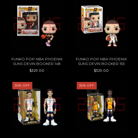
FUNKO POP NBA PHOENIX
FUNKO POP NBA PHOENIX
SUNS DEVIN BOOKER 148
SUNS DEVIN BOOKER 153
$329.00
$329.00
30
%
OFF
30
%
OFF