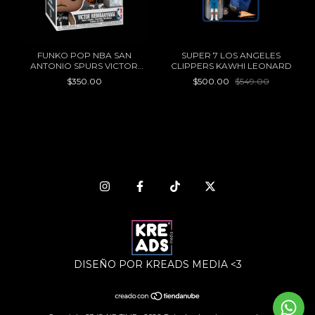
FUNKO POP NBA SAN
SUPER 7 LOS ANGELES
ANTONIO SPURS VICTOR
CLIPPERS KAWHI LEONARD
WEMBANYAMA 174
$350.00
$500.00
$549.00
DISEÑO POR KREADS MEDIA <3